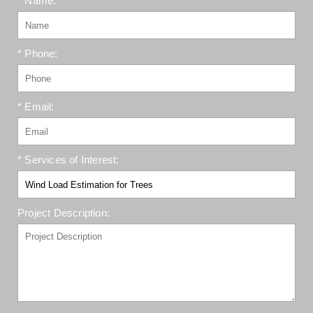
* Name:
* Phone:
* Email:
* Services of Interest:
Project Description: