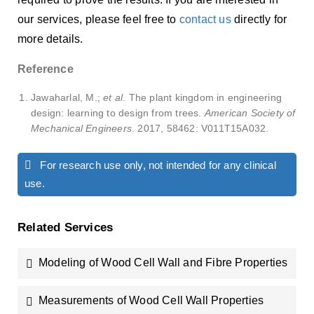
our services, please feel free to
contact us
directly for
more details.
Reference
Jawaharlal, M.;
et al
. The plant kingdom in engineering
design: learning to design from trees.
American Society of
Mechanical Engineers
. 2017, 58462: V011T15A032.
For research use only, not intended for any clinical
use.
Related Services
Modeling of Wood Cell Wall and Fibre Properties
Measurements of Wood Cell Wall Properties