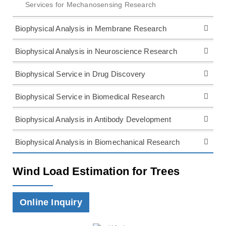
Services for Mechanosensing Research
Biophysical Analysis in Membrane Research
Biophysical Analysis in Neuroscience Research
Biophysical Service in Drug Discovery
Biophysical Service in Biomedical Research
Biophysical Analysis in Antibody Development
Biophysical Analysis in Biomechanical Research
Wind Load Estimation for Trees
Online Inquiry