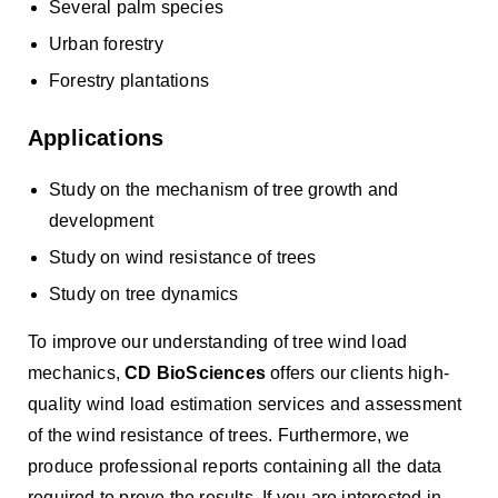
Several palm species
Urban forestry
Forestry plantations
Applications
Study on the mechanism of tree growth and
development
Study on wind resistance of trees
Study on tree dynamics
To improve our understanding of tree wind load
mechanics,
CD BioSciences
offers our clients high-
quality wind load estimation services and assessment
of the wind resistance of trees. Furthermore, we
produce professional reports containing all the data
required to prove the results. If you are interested in