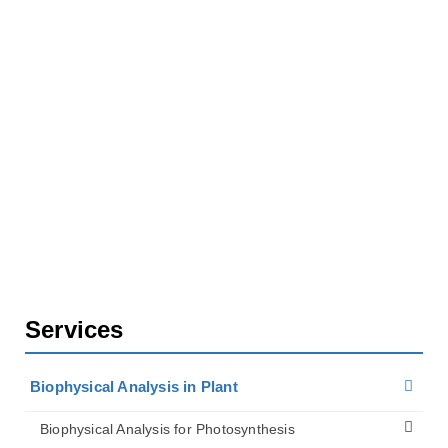
Biophysical Analysis for Plant Biomechanics
Services for Organ and Tissue Mechanics
Research
Wind Load Estimation for Trees
Services
Biophysical Analysis in Plant
Biophysical Analysis for Photosynthesis