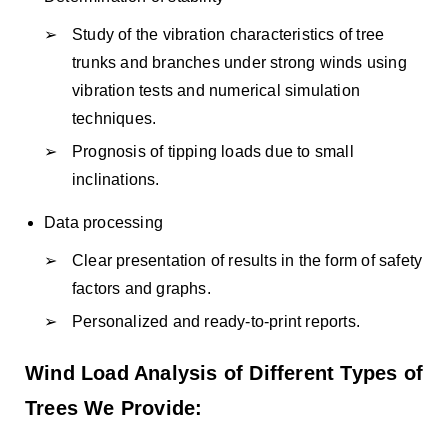
Study of the vibration characteristics of tree
trunks and branches under strong winds using
vibration tests and numerical simulation
techniques.
Prognosis of tipping loads due to small
inclinations.
Data processing
Clear presentation of results in the form of safety
factors and graphs.
Personalized and ready-to-print reports.
Wind Load Analysis of Different Types of
Trees We Provide: