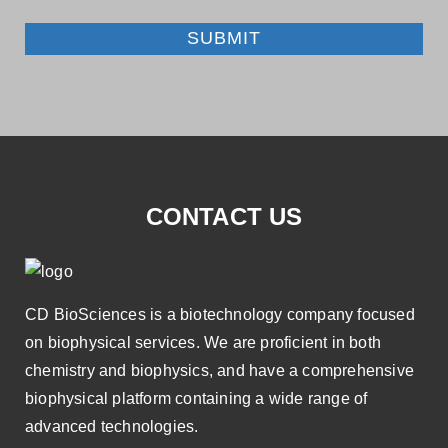
SUBMIT
CONTACT US
CD BioSciences is a biotechnology company focused
on biophysical services. We are proficient in both
chemistry and biophysics, and have a comprehensive
biophysical platform containing a wide range of
advanced technologies.