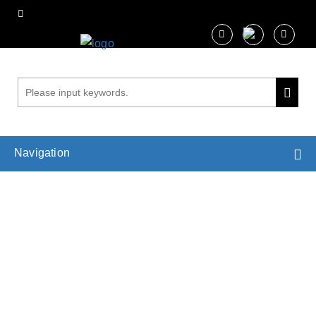
Navigation
Wind Load Estimation for Trees
Home
Services
Biophysical Analysis in Plant