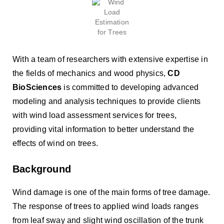
With a team of researchers with extensive expertise in
the fields of mechanics and wood physics,
CD
BioSciences
is committed to developing advanced
modeling and analysis techniques to provide clients
with wind load assessment services for trees,
providing vital information to better understand the
effects of wind on trees.
Background
Wind damage is one of the main forms of tree damage.
The response of trees to applied wind loads ranges
from leaf sway and slight wind oscillation of the trunk