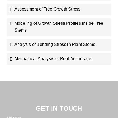
Assessment of Tree Growth Stress
Modeling of Growth Stress Profiles Inside Tree
Stems
Analysis of Bending Stress in Plant Stems
Mechanical Analysis of Root Anchorage
GET IN TOUCH