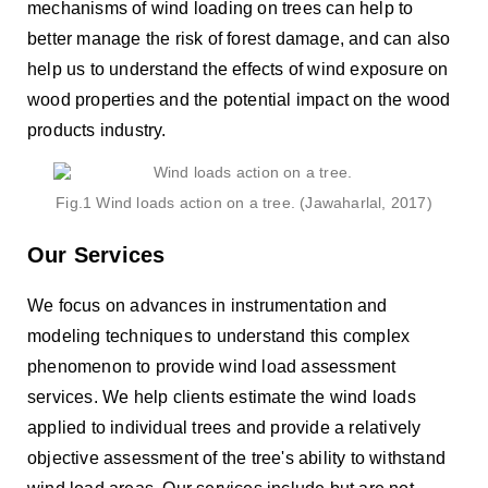
mechanisms of wind loading on trees can help to
better manage the risk of forest damage, and can also
help us to understand the effects of wind exposure on
wood properties and the potential impact on the wood
products industry.
Fig.1 Wind loads action on a tree. (Jawaharlal, 2017)
Our Services
We focus on advances in instrumentation and
modeling techniques to understand this complex
phenomenon to provide wind load assessment
services. We help clients estimate the wind loads
applied to individual trees and provide a relatively
objective assessment of the tree's ability to withstand