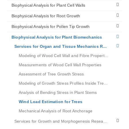
Biophysical Analysis for Plant Cell Walls
Biophysical Analysis for Root Growth
Biophysical Analysis for Pollen Tip Growth
Biophysical Analysis for Plant Biomechanics
Services for Organ and Tissue Mechanics Research
Modeling of Wood Cell Wall and Fibre Properties
Measurements of Wood Cell Wall Properties
Assessment of Tree Growth Stress
Modeling of Growth Stress Profiles Inside Tree Stems
Analysis of Bending Stress in Plant Stems
Wind Load Estimation for Trees
Mechanical Analysis of Root Anchorage
Services for Growth and Morphogenesis Research