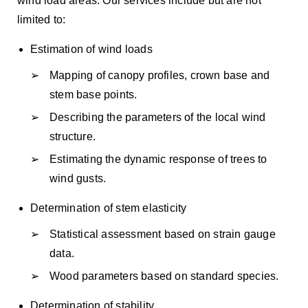
wind load areas. Our services include but are not
limited to:
Estimation of wind loads
Mapping of canopy profiles, crown base and
stem base points.
Describing the parameters of the local wind
structure.
Estimating the dynamic response of trees to
wind gusts.
Determination of stem elasticity
Statistical assessment based on strain gauge
data.
Wood parameters based on standard species.
Determination of stability