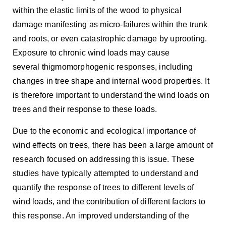
within the elastic limits of the wood to physical
damage manifesting as micro-failures within the trunk
and roots, or even catastrophic damage by uprooting.
Exposure to chronic wind loads may cause
several thigmomorphogenic responses, including
changes in tree shape and internal wood properties. It
is therefore important to understand the wind loads on
trees and their response to these loads.
Due to the economic and ecological importance of
wind effects on trees, there has been a large amount of
research focused on addressing this issue. These
studies have typically attempted to understand and
quantify the response of trees to different levels of
wind loads, and the contribution of different factors to
this response. An improved understanding of the