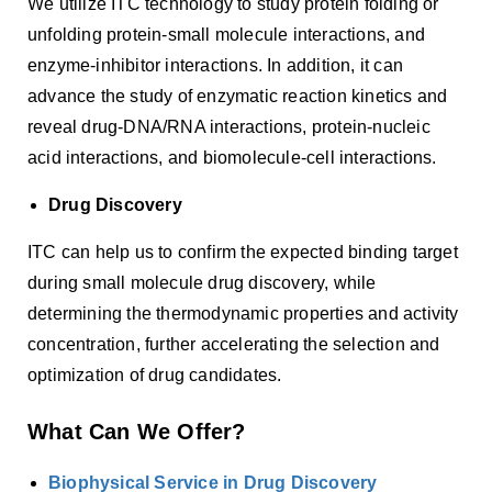
We utilize ITC technology to study protein folding or
unfolding protein-small molecule interactions, and
enzyme-inhibitor interactions. In addition, it can
advance the study of enzymatic reaction kinetics and
reveal drug-DNA/RNA interactions, protein-nucleic
acid interactions, and biomolecule-cell interactions.
Drug Discovery
ITC can help us to confirm the expected binding target
during small molecule drug discovery, while
determining the thermodynamic properties and activity
concentration, further accelerating the selection and
optimization of drug candidates.
What Can We Offer?
Biophysical Service in Drug Discovery