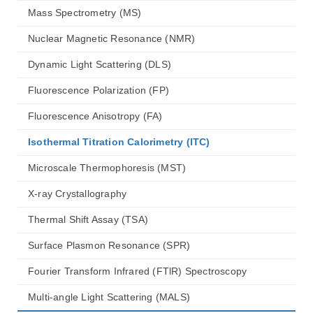
Mass Spectrometry (MS)
Nuclear Magnetic Resonance (NMR)
Dynamic Light Scattering (DLS)
Fluorescence Polarization (FP)
Fluorescence Anisotropy (FA)
Isothermal Titration Calorimetry (lTC)
Microscale Thermophoresis (MST)
X-ray Crystallography
Thermal Shift Assay (TSA)
Surface Plasmon Resonance (SPR)
Fourier Transform Infrared (FTlR) Spectroscopy
Multi-angle Light Scattering (MALS)