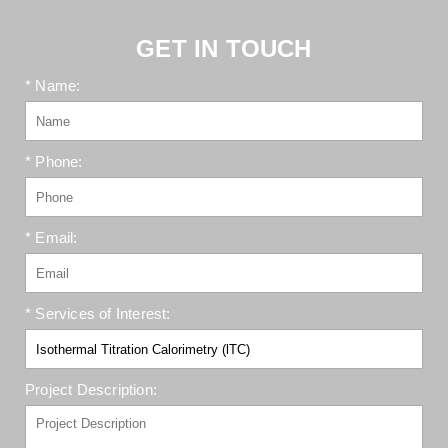
GET IN TOUCH
* Name:
* Phone:
* Email:
* Services of Interest:
Project Description: