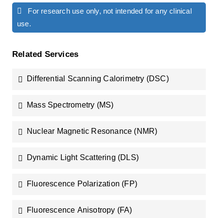
For research use only, not intended for any clinical
use.
Related Services
Differential Scanning Calorimetry (DSC)
Mass Spectrometry (MS)
Nuclear Magnetic Resonance (NMR)
Dynamic Light Scattering (DLS)
Fluorescence Polarization (FP)
Fluorescence Anisotropy (FA)