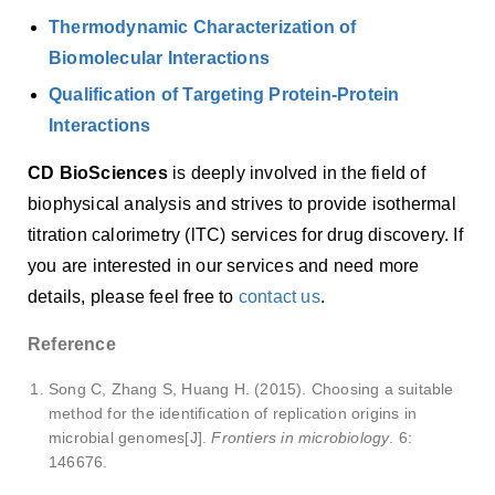
Thermodynamic Characterization of
Biomolecular Interactions
Qualification of Targeting Protein-Protein
Interactions
CD BioSciences
is deeply involved in the field of
biophysical analysis and strives to provide isothermal
titration calorimetry (lTC) services for drug discovery. If
you are interested in our services and need more
details, please feel free to
contact us
.
Reference
Song C, Zhang S, Huang H. (2015). Choosing a suitable
method for the identification of replication origins in
microbial genomes[J].
Frontiers in microbiology
. 6:
146676.