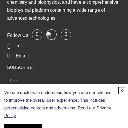
chemistry and biophysics, and have a comprehensive
biophysical platform containing a wide range of
advanced technologies.
Follow Us:
Tel:
Email:
SUBSCRIBE
x
We use cookies to understand how you use our site and
SUBSCRIBE
to improve the overall user experience. This includes
personalizing content and advertising. Read our
Privacy
Policy
Copyright ©
2026
CD BioSciences. All Rights