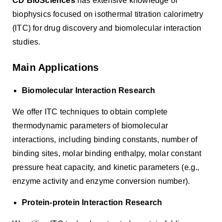
CD BioSciences
has extensive knowledge of
biophysics focused on isothermal titration calorimetry
(lTC) for drug discovery and biomolecular interaction
studies.
Main Applications
Biomolecular Interaction Research
We offer ITC techniques to obtain complete
thermodynamic parameters of biomolecular
interactions, including binding constants, number of
binding sites, molar binding enthalpy, molar constant
pressure heat capacity, and kinetic parameters (e.g.,
enzyme activity and enzyme conversion number).
Protein-protein Interaction Research