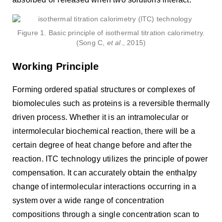
Figure 1. Basic principle of isothermal titration calorimetry.
(Song C,
et al
., 2015)
Working Principle
Forming ordered spatial structures or complexes of
biomolecules such as proteins is a reversible thermally
driven process. Whether it is an intramolecular or
intermolecular biochemical reaction, there will be a
certain degree of heat change before and after the
reaction. ITC technology utilizes the principle of power
compensation. It can accurately obtain the enthalpy
change of intermolecular interactions occurring in a
system over a wide range of concentration
compositions through a single concentration scan to