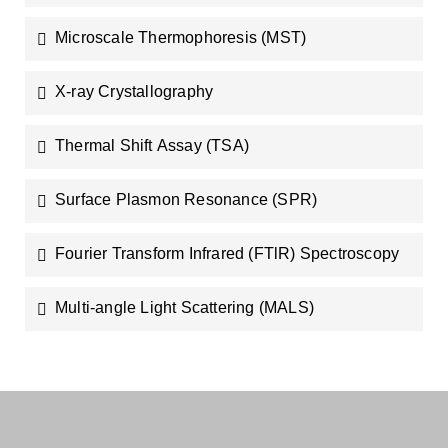
Microscale Thermophoresis (MST)
X-ray Crystallography
Thermal Shift Assay (TSA)
Surface Plasmon Resonance (SPR)
Fourier Transform Infrared (FTlR) Spectroscopy
Multi-angle Light Scattering (MALS)