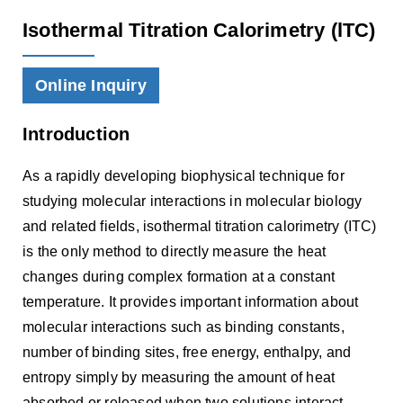
Isothermal Titration Calorimetry (lTC)
Online Inquiry
Introduction
As a rapidly developing biophysical technique for
studying molecular interactions in molecular biology
and related fields, isothermal titration calorimetry (ITC)
is the only method to directly measure the heat
changes during complex formation at a constant
temperature. It provides important information about
molecular interactions such as binding constants,
number of binding sites, free energy, enthalpy, and
entropy simply by measuring the amount of heat
absorbed or released when two solutions interact.