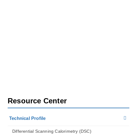
Home
Resource Center
Technical Profile
Isothermal Titration Calorimetry (lTC)
Resource Center
Technical Profile
Differential Scanning Calorimetry (DSC)