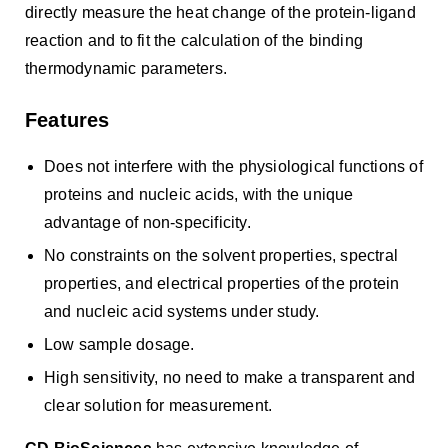
directly measure the heat change of the protein-ligand
reaction and to fit the calculation of the binding
thermodynamic parameters.
Features
Does not interfere with the physiological functions of
proteins and nucleic acids, with the unique
advantage of non-specificity.
No constraints on the solvent properties, spectral
properties, and electrical properties of the protein
and nucleic acid systems under study.
Low sample dosage.
High sensitivity, no need to make a transparent and
clear solution for measurement.