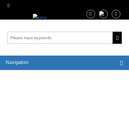
Navigation
Isothermal Titration Calorimetry (lTC)