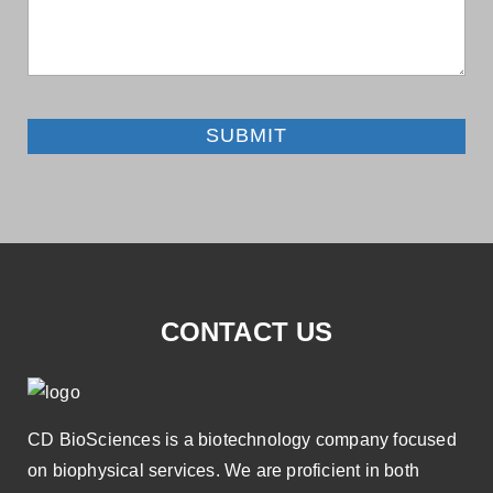
SUBMIT
CONTACT US
CD BioSciences is a biotechnology company focused
on biophysical services. We are proficient in both