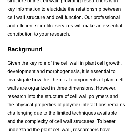
structure of the cell wall, providing researchers with
key information to elucidate the relationship between
cell wall structure and cell function. Our professional
and efficient scientific services will make an essential
contribution to your research.
Background
Given the key role of the cell wall in plant cell growth,
development and morphogenesis, it is essential to
investigate how the chemical components of plant cell
walls are organized in three dimensions. However,
research into the structure of cell wall polymers and
the physical properties of polymer interactions remains
challenging due to the limited techniques available
and the complexity of cell wall structures. To better
understand the plant cell wall, researchers have