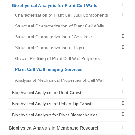
Biophysical Analysis for Plant Cell Walls
Characterization of Plant Cell Wall Components
Structural Characterization of Plant Cell Walls
Structural Characterization of Cellulose
Structural Characterization of Lignin
Glycan Profiling of Plant Cell Wall Polymers
Plant Cell Wall Imaging Services
Analysis of Mechanical Properties of Cell Wall
Biophysical Analysis for Root Growth
Biophysical Analysis for Pollen Tip Growth
Biophysical Analysis for Plant Biomechanics
Biophysical Analysis in Membrane Research