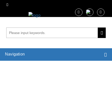
Navigation
Plant Cell Wall Imaging Services
Home
Services