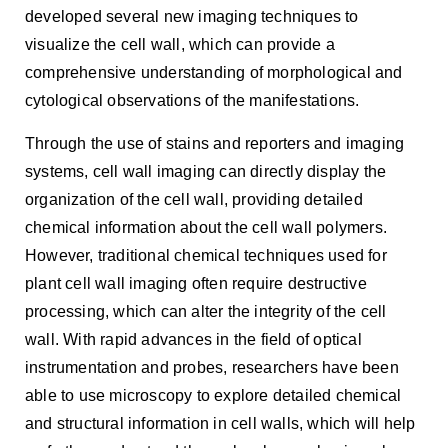
developed several new imaging techniques to
visualize the cell wall, which can provide a
comprehensive understanding of morphological and
cytological observations of the manifestations.
Through the use of stains and reporters and imaging
systems, cell wall imaging can directly display the
organization of the cell wall, providing detailed
chemical information about the cell wall polymers.
However, traditional chemical techniques used for
plant cell wall imaging often require destructive
processing, which can alter the integrity of the cell
wall. With rapid advances in the field of optical
instrumentation and probes, researchers have been
able to use microscopy to explore detailed chemical
and structural information in cell walls, which will help