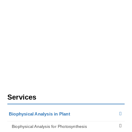
Biophysical Analysis in Plant
Biophysical Analysis for Plant Cell Walls
Plant Cell Wall Imaging Services
Services
Biophysical Analysis in Plant
Biophysical Analysis for Photosynthesis