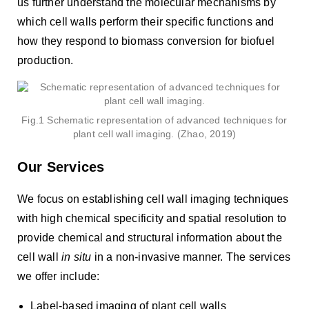
us further understand the molecular mechanisms by
which cell walls perform their specific functions and
how they respond to biomass conversion for biofuel
production.
Fig.1 Schematic representation of advanced techniques for
plant cell wall imaging. (Zhao, 2019)
Our Services
We focus on establishing cell wall imaging techniques
with high chemical specificity and spatial resolution to
provide chemical and structural information about the
cell wall
in situ
in a non-invasive manner. The services
we offer include:
Label-based imaging of plant cell walls