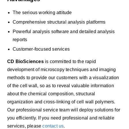
The serious working attitude
Comprehensive structural analysis platforms
Powerful analysis software and detailed analysis
reports
Customer-focused services
CD BioSciences
is committed to the rapid
development of microscopy techniques and imaging
methods to provide our customers with a visualization
of the cell wall, so as to reveal valuable information
about the chemical composition, structural
organization and cross-linking of cell wall polymers.
Our professional service team will deploy solutions for
you efficiently. If you need professional and reliable
services, please
contact us
.