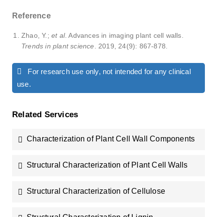
Reference
Zhao, Y.;
et al
. Advances in imaging plant cell walls.
Trends in plant science
. 2019, 24(9): 867-878.
For research use only, not intended for any clinical
use.
Related Services
Characterization of Plant Cell Wall Components
Structural Characterization of Plant Cell Walls
Structural Characterization of Cellulose