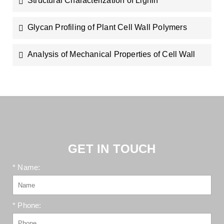
Structural Characterization of Lignin
Glycan Profiling of Plant Cell Wall Polymers
Analysis of Mechanical Properties of Cell Wall
GET IN TOUCH
* Name:
* Phone: