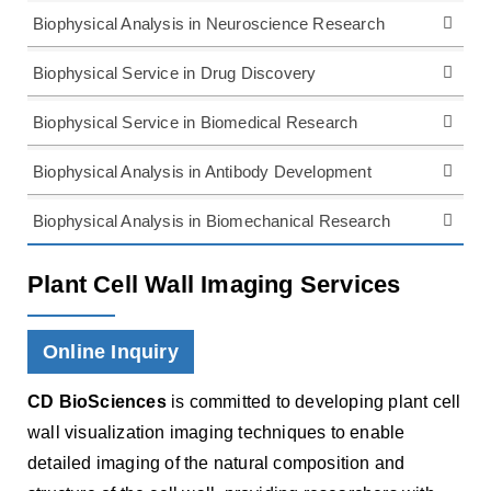
Biophysical Analysis in Neuroscience Research
Biophysical Service in Drug Discovery
Biophysical Service in Biomedical Research
Biophysical Analysis in Antibody Development
Biophysical Analysis in Biomechanical Research
Plant Cell Wall Imaging Services
Online Inquiry
CD BioSciences
is committed to developing plant cell
wall visualization imaging techniques to enable
detailed imaging of the natural composition and