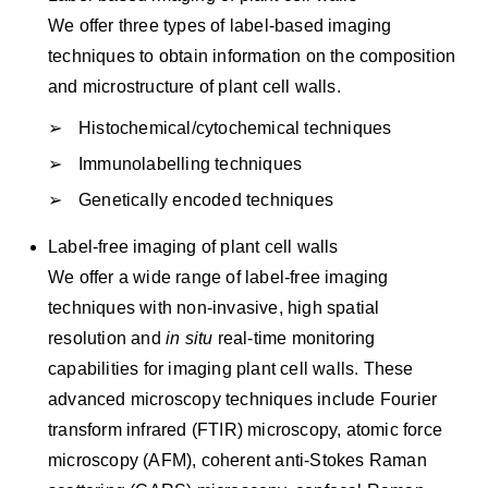
We offer three types of label-based imaging
techniques to obtain information on the composition
and microstructure of plant cell walls.
Histochemical/cytochemical techniques
Immunolabelling techniques
Genetically encoded techniques
Label-free imaging of plant cell walls
We offer a wide range of label-free imaging
techniques with non-invasive, high spatial
resolution and
in situ
real-time monitoring
capabilities for imaging plant cell walls. These
advanced microscopy techniques include Fourier
transform infrared (FTIR) microscopy, atomic force
microscopy (AFM), coherent anti-Stokes Raman