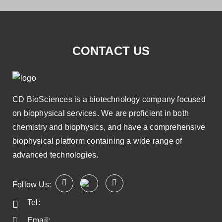
CONTACT US
CD BioSciences is a biotechnology company focused
on biophysical services. We are proficient in both
chemistry and biophysics, and have a comprehensive
biophysical platform containing a wide range of
advanced technologies.
Follow Us:
Tel:
Email: