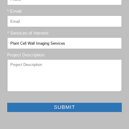
* Email:
* Services of Interest:
Project Description:
SUBMIT