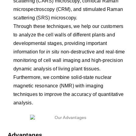
scattering (CARS) microscopy, confocal Raman
microspectroscopy (CRM), and stimulated Raman
scattering (SRS) microscopy.
Through these techniques, we help our customers
to analyze the cell walls of different plants and
developmental stages, providing important
information for
in situ
non-destructive and real-time
monitoring of cell wall imaging and high-precision
dynamic analysis of living plant tissues.
Furthermore, we combine solid-state nuclear
magnetic resonance (NMR) with imaging
techniques to improve the accuracy of quantitative
analysis.
Advantages