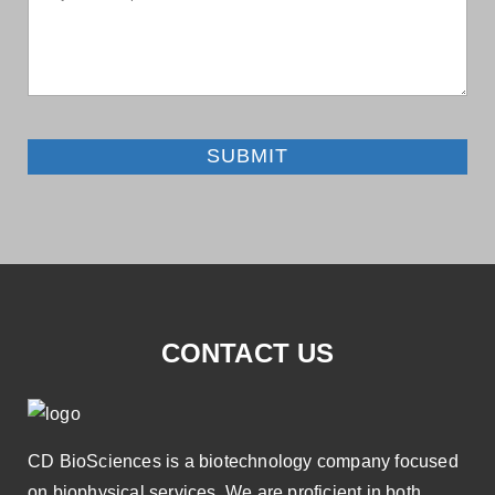
SUBMIT
CONTACT US
CD BioSciences is a biotechnology company focused
on biophysical services. We are proficient in both