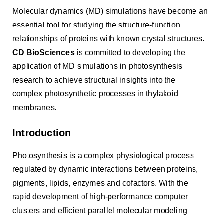
Molecular dynamics (MD) simulations have become an
essential tool for studying the structure-function
relationships of proteins with known crystal structures.
CD BioSciences
is committed to developing the
application of MD simulations in photosynthesis
research to achieve structural insights into the
complex photosynthetic processes in thylakoid
membranes.
Introduction
Photosynthesis is a complex physiological process
regulated by dynamic interactions between proteins,
pigments, lipids, enzymes and cofactors. With the
rapid development of high-performance computer
clusters and efficient parallel molecular modeling