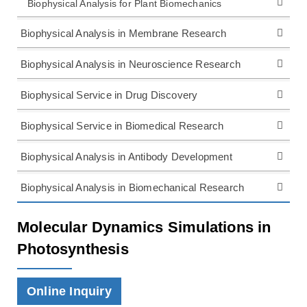
Biophysical Analysis for Plant Biomechanics
Biophysical Analysis in Membrane Research
Biophysical Analysis in Neuroscience Research
Biophysical Service in Drug Discovery
Biophysical Service in Biomedical Research
Biophysical Analysis in Antibody Development
Biophysical Analysis in Biomechanical Research
Molecular Dynamics Simulations in
Photosynthesis
Online Inquiry