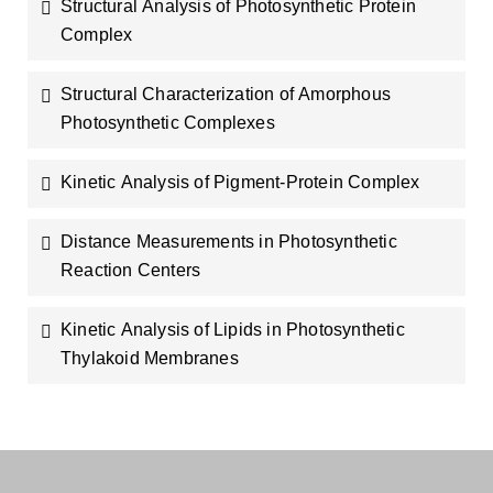
Structural Analysis of Photosynthetic Protein
Complex
Structural Characterization of Amorphous
Photosynthetic Complexes
Kinetic Analysis of Pigment-Protein Complex
Distance Measurements in Photosynthetic
Reaction Centers
Kinetic Analysis of Lipids in Photosynthetic
Thylakoid Membranes