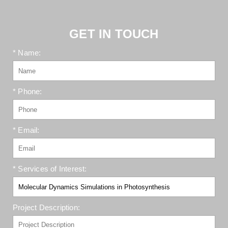
GET IN TOUCH
* Name:
* Phone:
* Email:
* Services of Interest:
Project Description: