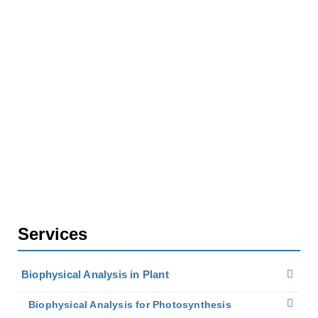
Home
Services
Biophysical Analysis in Plant
Biophysical Analysis for Photosynthesis
Molecular Dynamics Simulations in Photosynthesis
Services
Biophysical Analysis in Plant
Biophysical Analysis for Photosynthesis