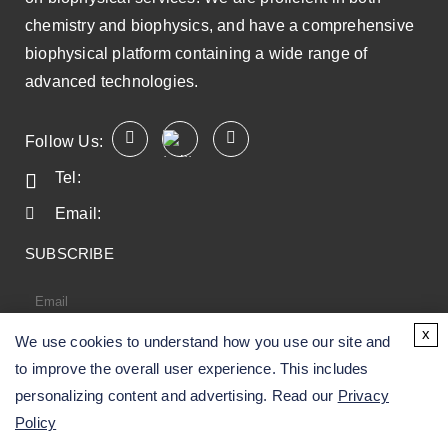
chemistry and biophysics, and have a comprehensive
biophysical platform containing a wide range of
advanced technologies.
Follow Us:
Tel:
Email:
SUBSCRIBE
x
We use cookies to understand how you use our site and
SUBSCRIBE
to improve the overall user experience. This includes
personalizing content and advertising. Read our
Privacy
Policy