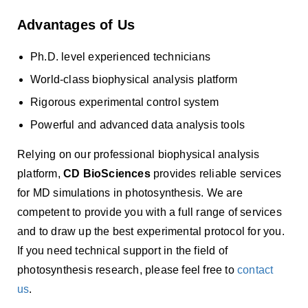
Advantages of Us
Ph.D. level experienced technicians
World-class biophysical analysis platform
Rigorous experimental control system
Powerful and advanced data analysis tools
Relying on our professional biophysical analysis
platform,
CD BioSciences
provides reliable services
for MD simulations in photosynthesis. We are
competent to provide you with a full range of services
and to draw up the best experimental protocol for you.
If you need technical support in the field of
photosynthesis research, please feel free to
contact
us
.