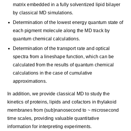
matrix embedded in a fully solventized lipid bilayer
by classical MD simulations.
Determination of the lowest energy quantum state of
each pigment molecule along the MD track by
quantum chemical calculations.
Determination of the transport rate and optical
spectra from a lineshape function, which can be
calculated from the results of quantum chemical
calculations in the case of cumulative
approximations.
In addition, we provide classical MD to study the
kinetics of proteins, lipids and cofactors in thylakoid
membranes from (sub)nanosecond to ~ microsecond
time scales, providing valuable quantitative
information for interpreting experiments.