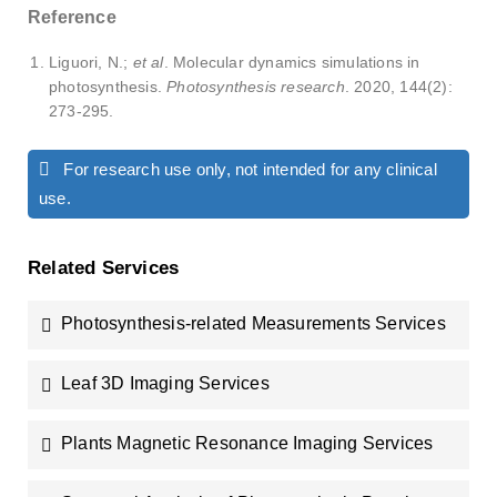
Reference
Liguori, N.;
et al
. Molecular dynamics simulations in
photosynthesis.
Photosynthesis research
. 2020, 144(2):
273-295.
For research use only, not intended for any clinical
use.
Related Services
Photosynthesis-related Measurements Services
Leaf 3D Imaging Services
Plants Magnetic Resonance Imaging Services