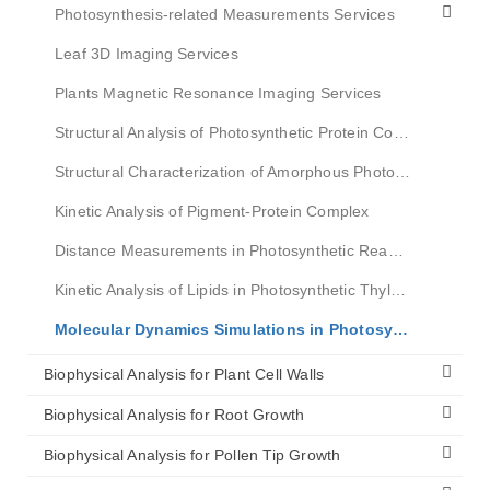
Photosynthesis-related Measurements Services
Leaf 3D Imaging Services
Plants Magnetic Resonance Imaging Services
Structural Analysis of Photosynthetic Protein Complex
Structural Characterization of Amorphous Photosynthetic Complexes
Kinetic Analysis of Pigment-Protein Complex
Distance Measurements in Photosynthetic Reaction Centers
Kinetic Analysis of Lipids in Photosynthetic Thylakoid Membranes
Molecular Dynamics Simulations in Photosynthesis
Biophysical Analysis for Plant Cell Walls
Biophysical Analysis for Root Growth
Biophysical Analysis for Pollen Tip Growth