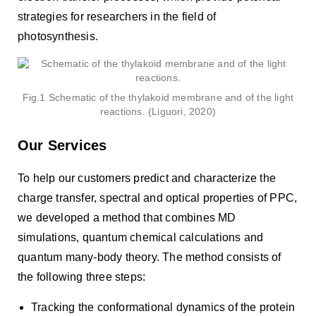
strategies for researchers in the field of
photosynthesis.
Fig.1 Schematic of the thylakoid membrane and of the light
reactions. (Liguori, 2020)
Our Services
To help our customers predict and characterize the
charge transfer, spectral and optical properties of PPC,
we developed a method that combines MD
simulations, quantum chemical calculations and
quantum many-body theory. The method consists of
the following three steps:
Tracking the conformational dynamics of the protein