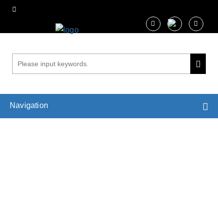
Navigation
Molecular Dynamics Simulations in
Photosynthesis