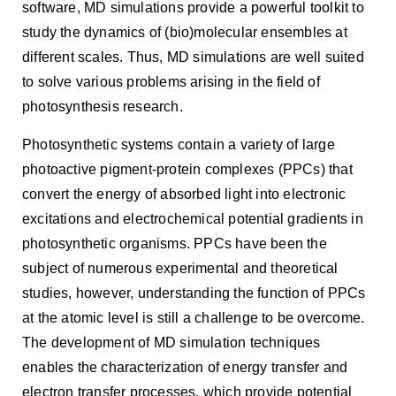
software, MD simulations provide a powerful toolkit to
study the dynamics of (bio)molecular ensembles at
different scales. Thus, MD simulations are well suited
to solve various problems arising in the field of
photosynthesis research.
Photosynthetic systems contain a variety of large
photoactive pigment-protein complexes (PPCs) that
convert the energy of absorbed light into electronic
excitations and electrochemical potential gradients in
photosynthetic organisms. PPCs have been the
subject of numerous experimental and theoretical
studies, however, understanding the function of PPCs
at the atomic level is still a challenge to be overcome.
The development of MD simulation techniques
enables the characterization of energy transfer and
electron transfer processes, which provide potential