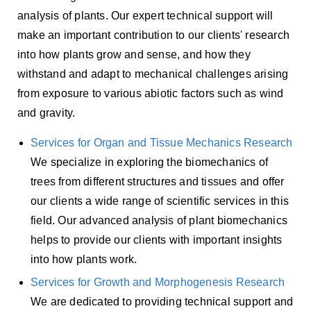
analysis of plants. Our expert technical support will
make an important contribution to our clients' research
into how plants grow and sense, and how they
withstand and adapt to mechanical challenges arising
from exposure to various abiotic factors such as wind
and gravity.
Services for Organ and Tissue Mechanics Research
We specialize in exploring the biomechanics of
trees from different structures and tissues and offer
our clients a wide range of scientific services in this
field. Our advanced analysis of plant biomechanics
helps to provide our clients with important insights
into how plants work.
Services for Growth and Morphogenesis Research
We are dedicated to providing technical support and