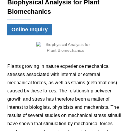
Biophysical Analysis for Plant
Biomechanics
Online Inquiry
Plants growing in nature experience mechanical
stresses associated with internal or external
mechanical forces, as well as strains (deformations)
caused by these forces. The relationship between
growth and stress has therefore been a matter of
interest to biologists, physicists and mechanists. The
results of several studies on mechanical stress stimuli
have shown that stimulation by mechanical forces