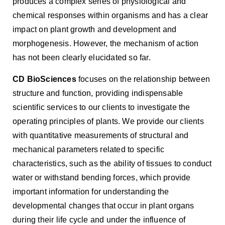
produces a complex series of physiological and
chemical responses within organisms and has a clear
impact on plant growth and development and
morphogenesis. However, the mechanism of action
has not been clearly elucidated so far.
CD BioSciences
focuses on the relationship between
structure and function, providing indispensable
scientific services to our clients to investigate the
operating principles of plants. We provide our clients
with quantitative measurements of structural and
mechanical parameters related to specific
characteristics, such as the ability of tissues to conduct
water or withstand bending forces, which provide
important information for understanding the
developmental changes that occur in plant organs
during their life cycle and under the influence of