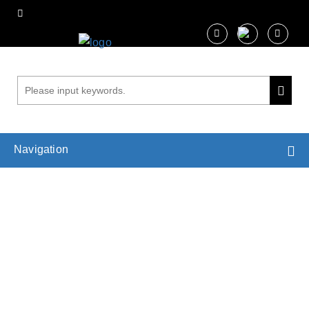
Navigation
Biophysical Analysis for Plant
Biomechanics