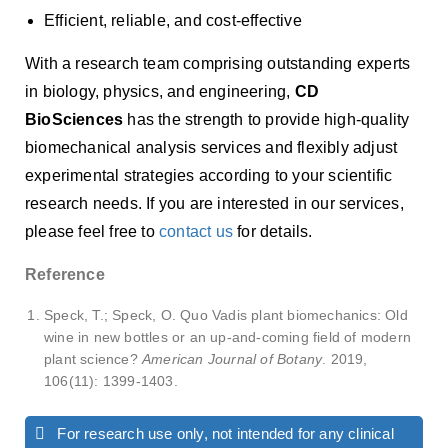
Efficient, reliable, and cost-effective
With a research team comprising outstanding experts
in biology, physics, and engineering,
CD
BioSciences
has the strength to provide high-quality
biomechanical analysis services and flexibly adjust
experimental strategies according to your scientific
research needs. If you are interested in our services,
please feel free to
contact us
for details.
Reference
Speck, T.; Speck, O. Quo Vadis plant biomechanics: Old
wine in new bottles or an up-and-coming field of modern
plant science?
American Journal of Botany
. 2019,
106(11): 1399-1403.
For research use only, not intended for any clinical