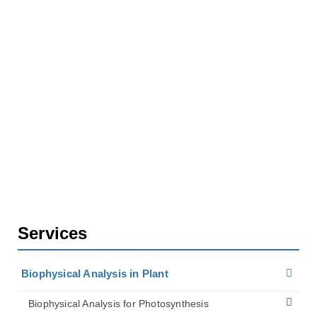
Home
Services
Biophysical Analysis in Plant
Biophysical Analysis for Plant Biomechanics
Services
Biophysical Analysis in Plant
Biophysical Analysis for Photosynthesis