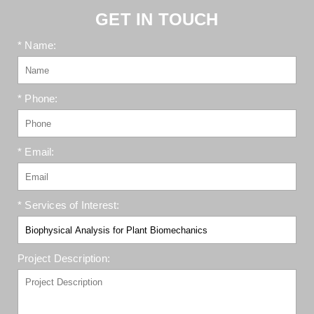
GET IN TOUCH
* Name:
* Phone:
* Email:
* Services of Interest:
Project Description: