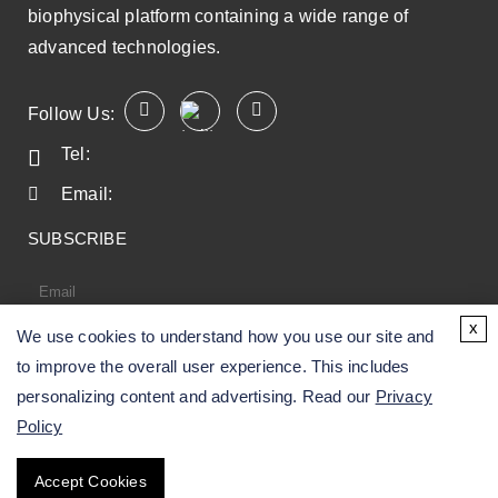
biophysical platform containing a wide range of
advanced technologies.
Follow Us:
Tel:
Email:
SUBSCRIBE
x
We use cookies to understand how you use our site and
SUBSCRIBE
to improve the overall user experience. This includes
personalizing content and advertising. Read our
Privacy
Policy
Copyright ©
2026
CD BioSciences. All Rights
Accept Cookies
Reserved.