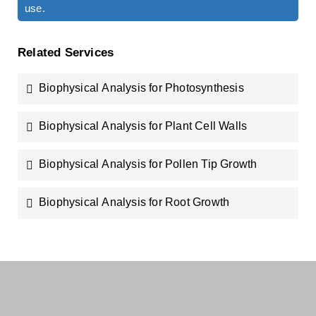
use.
Related Services
Biophysical Analysis for Photosynthesis
Biophysical Analysis for Plant Cell Walls
Biophysical Analysis for Pollen Tip Growth
Biophysical Analysis for Root Growth