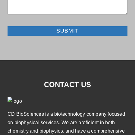
SUBMIT
CONTACT US
CD BioSciences is a biotechnology company focused
on biophysical services. We are proficient in both
chemistry and biophysics, and have a comprehensive