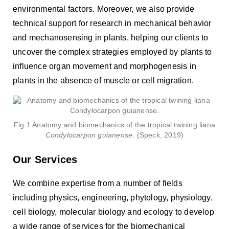
environmental factors. Moreover, we also provide
technical support for research in mechanical behavior
and mechanosensing in plants, helping our clients to
uncover the complex strategies employed by plants to
influence organ movement and morphogenesis in
plants in the absence of muscle or cell migration.
Fig.1 Anatomy and biomechanics of the tropical twining liana
Condylocarpon guianense
. (Speck, 2019)
Our Services
We combine expertise from a number of fields
including physics, engineering, phytology, physiology,
cell biology, molecular biology and ecology to develop
a wide range of services for the biomechanical