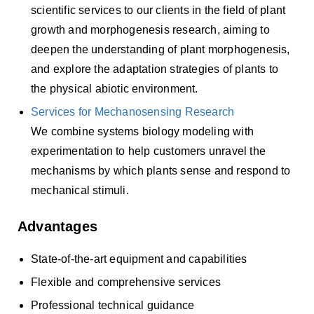
scientific services to our clients in the field of plant
growth and morphogenesis research, aiming to
deepen the understanding of plant morphogenesis,
and explore the adaptation strategies of plants to
the physical abiotic environment.
Services for Mechanosensing Research
We combine systems biology modeling with
experimentation to help customers unravel the
mechanisms by which plants sense and respond to
mechanical stimuli.
Advantages
State-of-the-art equipment and capabilities
Flexible and comprehensive services
Professional technical guidance