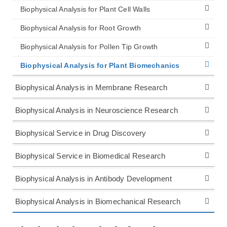
Biophysical Analysis for Plant Cell Walls
Biophysical Analysis for Root Growth
Biophysical Analysis for Pollen Tip Growth
Biophysical Analysis for Plant Biomechanics
Biophysical Analysis in Membrane Research
Biophysical Analysis in Neuroscience Research
Biophysical Service in Drug Discovery
Biophysical Service in Biomedical Research
Biophysical Analysis in Antibody Development
Biophysical Analysis in Biomechanical Research