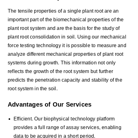
The tensile properties of a single plant root are an
important part of the biomechanical properties of the
plant root system and are the basis for the study of
plant root consolidation in soil. Using our mechanical
force testing technology it is possible to measure and
analyze different mechanical properties of plant root
systems during growth. This information not only
reflects the growth of the root system but further
predicts the penetration capacity and stability of the
root system in the soil.
Advantages of Our Services
Efficient. Our biophysical technology platform
provides a full range of assay services, enabling
data to be acquired in a short period.