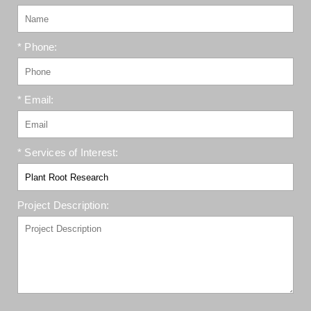
* Phone:
* Email:
* Services of Interest:
Project Description: