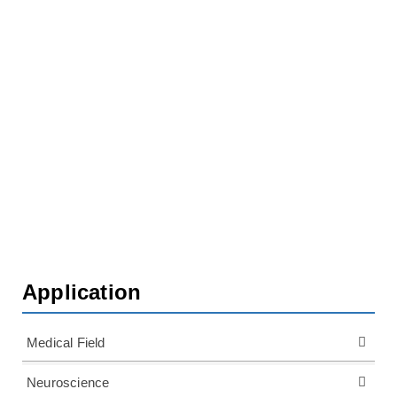
Home
Application
Plant Physiology
Plant Root Research
Application
Medical Field
Neuroscience