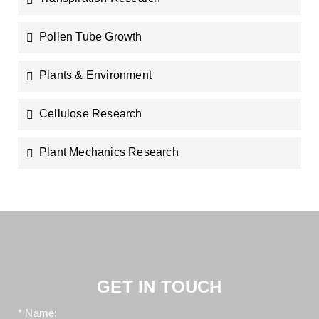
Pollen Tube Growth
Plants & Environment
Cellulose Research
Plant Mechanics Research
GET IN TOUCH
* Name: