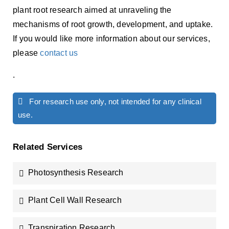
plant root research aimed at unraveling the
mechanisms of root growth, development, and uptake.
If you would like more information about our services,
please
contact us
.
For research use only, not intended for any clinical
use.
Related Services
Photosynthesis Research
Plant Cell Wall Research
Transpiration Research