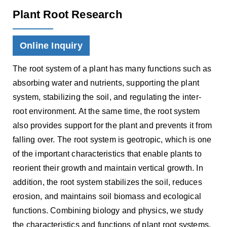
Plant Root Research
Online Inquiry
The root system of a plant has many functions such as
absorbing water and nutrients, supporting the plant
system, stabilizing the soil, and regulating the inter-
root environment. At the same time, the root system
also provides support for the plant and prevents it from
falling over. The root system is geotropic, which is one
of the important characteristics that enable plants to
reorient their growth and maintain vertical growth. In
addition, the root system stabilizes the soil, reduces
erosion, and maintains soil biomass and ecological
functions. Combining biology and physics, we study
the characteristics and functions of plant root systems,