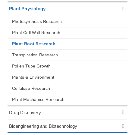
Plant Physiology
Photosynthesis Research
Plant Cell Wall Research
Plant Root Research
Transpiration Research
Pollen Tube Growth
Plants & Environment
Cellulose Research
Plant Mechanics Research
Drug Discovery
Bioengineering and Biotechnology