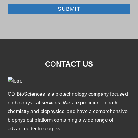
SUBMIT
CONTACT US
CD BioSciences is a biotechnology company focused
on biophysical services. We are proficient in both
chemistry and biophysics, and have a comprehensive
biophysical platform containing a wide range of
advanced technologies.