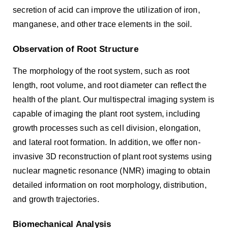
secretion of acid can improve the utilization of iron,
manganese, and other trace elements in the soil.
Observation of Root Structure
The morphology of the root system, such as root
length, root volume, and root diameter can reflect the
health of the plant. Our multispectral imaging system is
capable of imaging the plant root system, including
growth processes such as cell division, elongation,
and lateral root formation. In addition, we offer non-
invasive 3D reconstruction of plant root systems using
nuclear magnetic resonance (NMR) imaging to obtain
detailed information on root morphology, distribution,
and growth trajectories.
Biomechanical Analysis