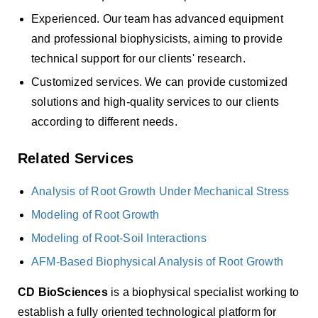
Experienced. Our team has advanced equipment
and professional biophysicists, aiming to provide
technical support for our clients' research.
Customized services. We can provide customized
solutions and high-quality services to our clients
according to different needs.
Related Services
Analysis of Root Growth Under Mechanical Stress
Modeling of Root Growth
Modeling of Root-Soil Interactions
AFM-Based Biophysical Analysis of Root Growth
CD BioSciences
is a biophysical specialist working to
establish a fully oriented technological platform for