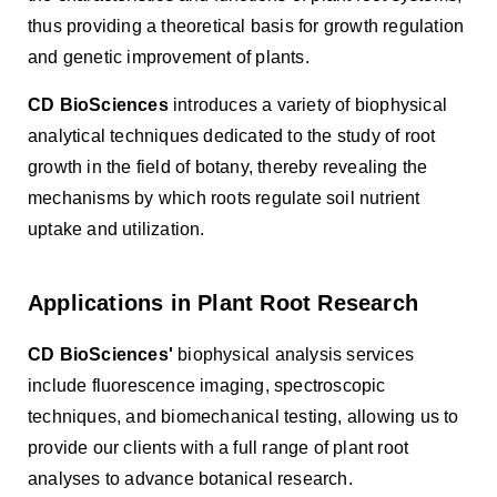
thus providing a theoretical basis for growth regulation
and genetic improvement of plants.
CD BioSciences
introduces a variety of biophysical
analytical techniques dedicated to the study of root
growth in the field of botany, thereby revealing the
mechanisms by which roots regulate soil nutrient
uptake and utilization.
Applications in Plant Root Research
CD BioSciences'
biophysical analysis services
include fluorescence imaging, spectroscopic
techniques, and biomechanical testing, allowing us to
provide our clients with a full range of plant root
analyses to advance botanical research.