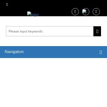
Navigation
Plant Root Research