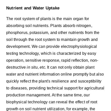
Nutrient and Water Uptake
The root system of plants is the main organ for
absorbing soil nutrients. Plants absorb nitrogen,
phosphorus, potassium, and other nutrients from the
soil through the root system to maintain growth and
development. We can provide electrophysiological
testing technology, which is characterized by easy
operation, sensitive response, rapid reflection, non-
destructive
in situ
,
etc
. It can not only obtain plant
water and nutrient information online promptly but also
quickly reflect the plant's resilience and susceptibility
to diseases, providing technical support for agricultural
production management. At the same time, our
biophysical technology can reveal the effect of root
growth on soil nutrient utilization, for example, the