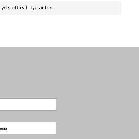
lysis of Leaf Hydraulics