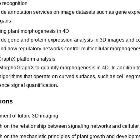
e recognition
de annotation services on image datasets such as gene express
rgans.
ing plant morphogenesis in 4D
de gene and protein expression analysis in 3D images and co
nd how regulatory networks control multicellular morphogenes
raphX platform analysis
orphoGraphX to quantify morphogenesis in 4D. In addition to t
algorithms that operate on curved surfaces, such as cell segme
ence signal quantification.
tions
ment of future 3D imaging
 on the relationship between signaling networks and cellula
 on the mechanistic principles of plant growth and developm