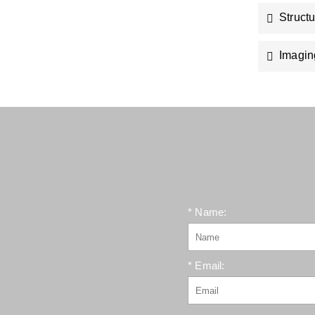
Struct
Imagin
* Name:
* Email: