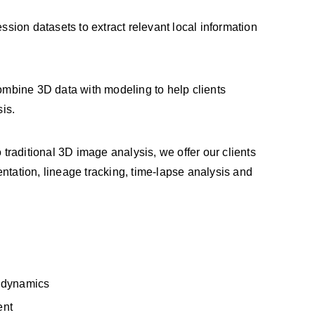
ion datasets to extract relevant local information
mbine 3D data with modeling to help clients
is.
raditional 3D image analysis, we offer our clients
ntation, lineage tracking, time-lapse analysis and
r dynamics
ent