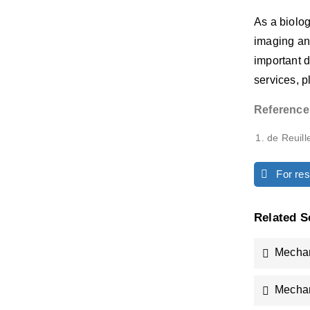
As a biolo
imaging an
important d
services, 
Reference
de Reuille
For rese
Related S
Mechan
Mechan