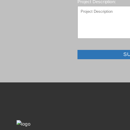
Project Description:
S