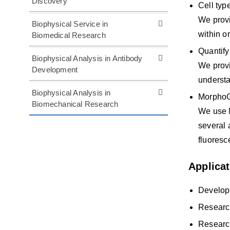
Discovery
Cell typ
We provi
Biophysical Service in
within o
Biomedical Research
Quantify
Biophysical Analysis in Antibody
We provi
Development
understa
Biophysical Analysis in
MorphoG
Biomechanical Research
We use M
several 
fluoresc
Applica
Develop
Research
Research