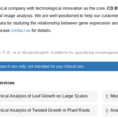
gical company with technological innovation as the core,
CD B
d image analysis. We are well-positioned to help our customer
ata for studying the relationship between gene expression and
please
contact us
for details.
, P. B.;
et al
. MorphoGraphX: A platform for quantifying morphogenes
arch use only, not intended for any clinical use.
ervices
ical Analysis of Leaf Growth on Large Scales
Mod
ical Analysis of Twisted Growth in Plant Roots
Ana