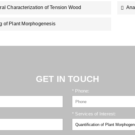
ural Characterization of Tension Wood
Ana
g of Plant Morphogenesis
GET IN TOUCH
* Phone:
* Services of Interest: