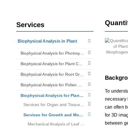
Quanti
Services
Biophysical Analysis in Plant
Biophysical Analysis for Photosynthesis
Biophysical Analysis for Plant Cell Walls
Biophysical Analysis for Root Growth
Backgr
Biophysical Analysis for Pollen Tip Growth
To underst
Biophysical Analysis for Plant Biomechanics
necessary 
Services for Organ and Tissue Mechanics Research
can often b
Services for Growth and Morphogenesis Research
for 3D ima
between ge
Mechanical Analysis of Leaf Growth on Large Scales