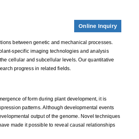
Online Inquiry
tions between genetic and mechanical processes.
plant-specific imaging technologies and analysis
he cellular and subcellular levels. Our quantitative
earch progress in related fields.
ergence of form during plant development, it is
expression patterns. Although developmental events
e developmental output of the genome. Novel techniques
ve made it possible to reveal causal relationships