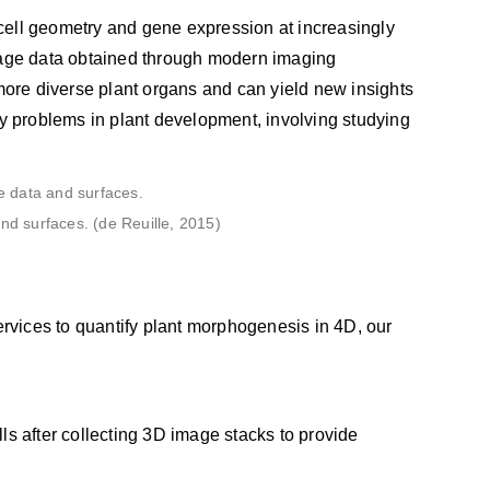
cell geometry and gene expression at increasingly
image data obtained through modern imaging
ore diverse plant organs and can yield new insights
ny problems in plant development, involving studying
d surfaces. (de Reuille, 2015)
ervices to quantify plant morphogenesis in 4D, our
lls after collecting 3D image stacks to provide