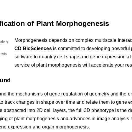
fication of Plant Morphogenesis
Morphogenesis depends on complex multiscale interac
CD BioSciences
is committed to developing powerful 
software to quantify cell shape and gene expression at t
service of plant morphogenesis will accelerate your res
ound
and the mechanisms of gene regulation of geometry and the em
to track changes in shape over time and relate them to gene 
e abstracted into 2D cell layers, the full 3D phenotype is th
ging of plant morphogenesis and advances in image analysis ha
ne expression and organ morphogenesis.