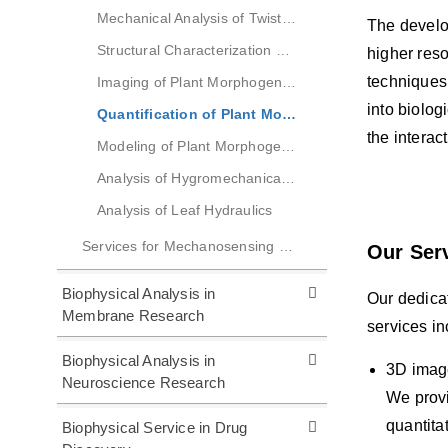
Mechanical Analysis of Twisted Growth in Plant Roots
The develo
Structural Characterization of Tension Wood
higher res
techniques
Imaging of Plant Morphogenesis
into biolog
Quantification of Plant Morphogenesis
the intera
Modeling of Plant Morphogenesis
Analysis of Hygromechanical Behavior of Wood
Analysis of Leaf Hydraulics
Services for Mechanosensing Research
Our Ser
Biophysical Analysis in
Our dedicat
Membrane Research
services in
Biophysical Analysis in
3D imag
Neuroscience Research
We provi
quantita
Biophysical Service in Drug