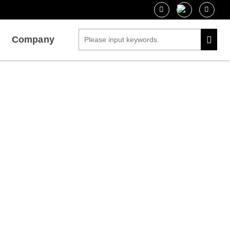
Company
nesis
ces for Growth and Morphogenesis Research