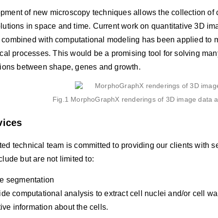
pment of new microscopy techniques allows the collection of 
olutions in space and time. Current work on quantitative 3D 
 combined with computational modeling has been applied to m
ical processes. This would be a promising tool for solving ma
ctions between shape, genes and growth.
Fig.1 MorphoGraphX renderings of 3D image data an
vices
ed technical team is committed to providing our clients with s
clude but are not limited to:
e segmentation
de computational analysis to extract cell nuclei and/or cell wa
tive information about the cells.