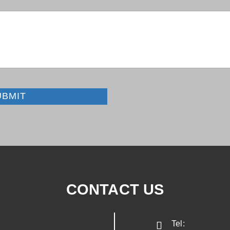
UBMIT
CONTACT US
Tel: