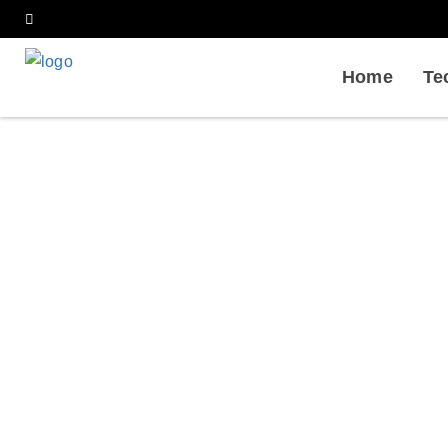
Home
Te
Quan
Home
Services
Biophysical Analysis in P