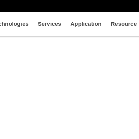
chnologies
Services
Application
Resource
tification of Plant Morphoge
lant
Biophysical Analysis for Plant Biomechanics
Servi
Quantification of Plant Morphogenesis