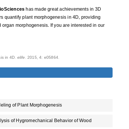
ioSciences
has made great achievements in 3D
s quantify plant morphogenesis in 4D, providing
 organ morphogenesis. If you are interested in our
is in 4D.
elife
. 2015, 4: e05864.
eling of Plant Morphogenesis
lysis of Hygromechanical Behavior of Wood