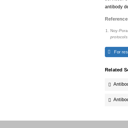
antibody de
Reference
Noy-Porat
protocols
For rese
Related S
Antibo
Antibo