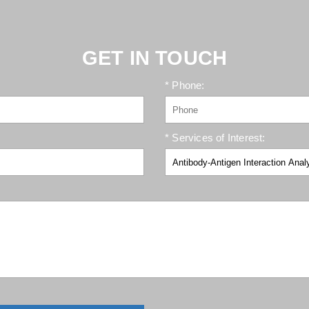
GET IN TOUCH
* Phone:
* Services of Interest: