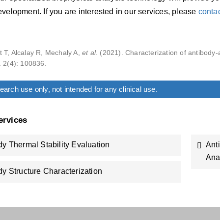
velopment. If you are interested in our services, please
conta
 T, Alcalay R, Mechaly A,
et al
. (2021). Characterization of antibody-
. 2(4): 100836.
arch use only, not intended for any clinical use.
ervices
dy Thermal Stability Evaluation
Ant
Ana
dy Structure Characterization