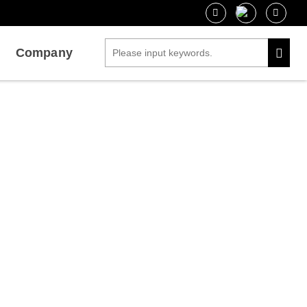
Company
is by BLI
 Interaction Analysis by BLI