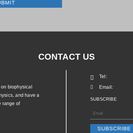
UBMIT
CONTACT US
Tel:
on biophysical
Email:
physics, and have a
SUBSCRIBE
 range of
SUBSCRIBE