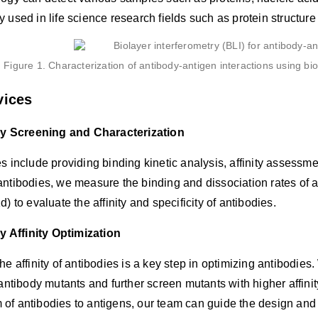
 used in life science research fields such as protein structu
Figure 1. Characterization of antibody-antigen interactions using bi
vices
y Screening and Characterization
s include providing binding kinetic analysis, affinity assessme
ntibodies, we measure the binding and dissociation rates of a
d) to evaluate the affinity and specificity of antibodies.
 Affinity Optimization
he affinity of antibodies is a key step in optimizing antibodie
 antibody mutants and further screen mutants with higher affinit
f antibodies to antigens, our team can guide the design and op