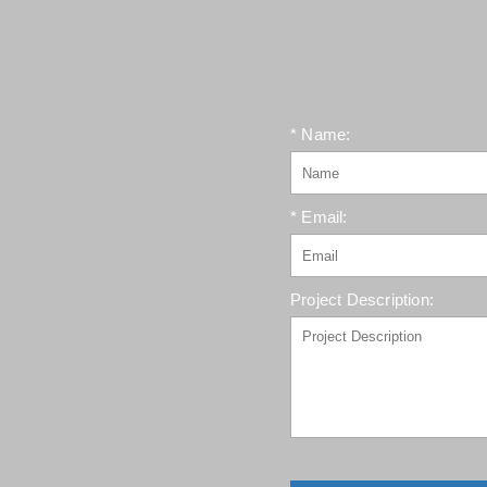
* Name:
* Email:
Project Description: