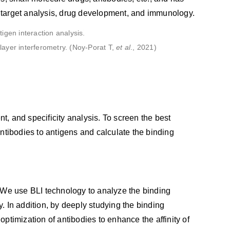
re target analysis, drug development, and immunology.
olayer interferometry. (Noy-Porat T,
et al
., 2021)
nt, and specificity analysis. To screen the best
ntibodies to antigens and calculate the binding
s. We use BLI technology to analyze the binding
y. In addition, by deeply studying the binding
timization of antibodies to enhance the affinity of