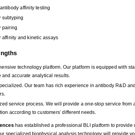
antibody affinity testing
y subtyping
 pairing
 affinity and kinetic assays
engths
nsive technology platform. Our platform is equipped with state
e and accurate analytical results.
pecialized. Our team has rich experience in antibody R&D and 
rs.
ed service process. We will provide a one-stop service from a
tion according to customers' different needs.
iences
has established a professional BLI platform to provide 
ur specialized biophysical analysis technology will provide you