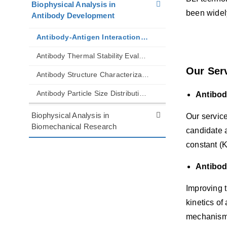
Biophysical Analysis in
been widely
Antibody Development
Antibody-Antigen Interaction Analysis by BLI
Antibody Thermal Stability Evaluation
Our Ser
Antibody Structure Characterization
Antibody Particle Size Distribution and Aggregation Analysis
Antibod
Biophysical Analysis in
Our service
Biomechanical Research
candidate a
constant (K
Antibody
Improving t
kinetics of
mechanism o