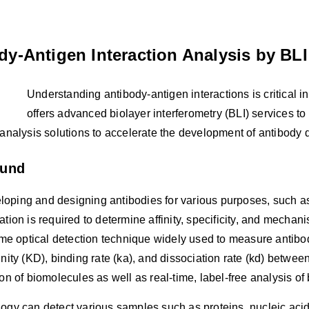
dy-Antigen Interaction Analysis by BLI
Understanding antibody-antigen interactions is critical 
offers advanced biolayer interferometry (BLI) services to
 analysis solutions to accelerate the development of antibody 
ound
oping and designing antibodies for various purposes, such as
ation is required to determine affinity, specificity, and mechani
time optical detection technique widely used to measure antibo
inity (KD), binding rate (ka), and dissociation rate (kd) betw
ion of biomolecules as well as real-time, label-free analysis of 
ogy can detect various samples such as proteins, nucleic aci