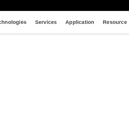
chnologies
Services
Application
Resource
-Antigen Interaction Analys
ysical Analysis in Antibody Development
Antibody-Antigen