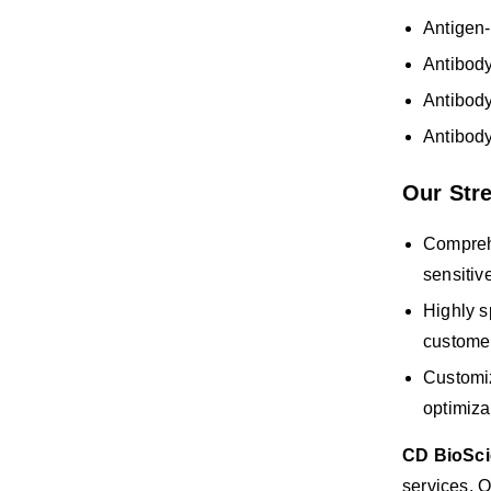
Antigen-
Antibod
Antibody
Antibody
Our Str
Comprehe
sensitiv
Highly s
custome
Customiz
optimiza
CD BioSc
services. O