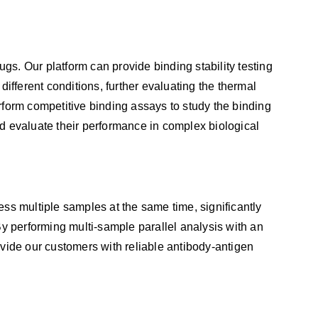
drugs. Our platform can provide binding stability testing
ifferent conditions, further evaluating the thermal
perform competitive binding assays to study the binding
and evaluate their performance in complex biological
ss multiple samples at the same time, significantly
By performing multi-sample parallel analysis with an
vide our customers with reliable antibody-antigen