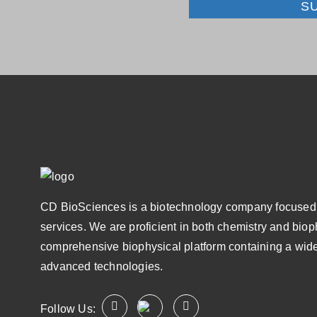
S
CD BioSciences is a biotechnology company focused 
services. We are proficient in both chemistry and bio
comprehensive biophysical platform containing a wide
advanced technologies.
Follow Us: