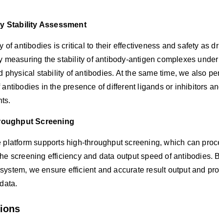
y Stability Assessment
ty of antibodies is critical to their effectiveness and safety as 
y measuring the stability of antibody-antigen complexes under d
nd physical stability of antibodies. At the same time, we also 
 antibodies in the presence of different ligands or inhibitors 
ts.
roughput Screening
 platform supports high-throughput screening, which can proce
he screening efficiency and data output speed of antibodies. 
ystem, we ensure efficient and accurate result output and pro
 data.
tions