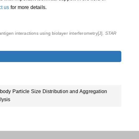
ct us
for more details.
antigen interactions using biolayer interferometry[J].
STAR
ibody Particle Size Distribution and Aggregation
lysis