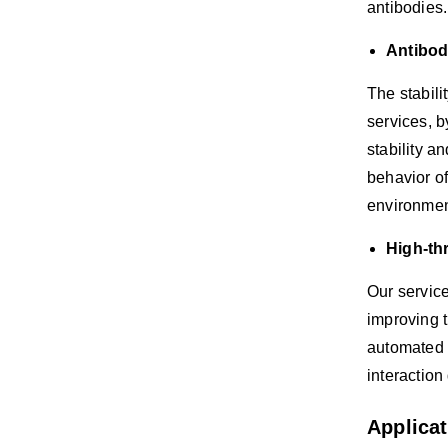
antibodies.
Antibod
The stabili
services, b
stability a
behavior of
environmen
High-th
Our service
improving t
automated s
interaction
Applica