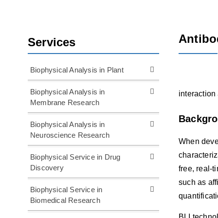
Antibo
Services
Biophysical Analysis in Plant
Biophysical Analysis in
interaction
Membrane Research
Backgr
Biophysical Analysis in
Neuroscience Research
When devel
characteriz
Biophysical Service in Drug
Discovery
free, real-
such as aff
Biophysical Service in
quantificat
Biomedical Research
BLI technol