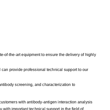
-of-the-art equipment to ensure the delivery of highly
can provide professional technical support to our
ntibody screening, and characterization to
customers with antibody-antigen interaction analysis
 with important technical support in the field of