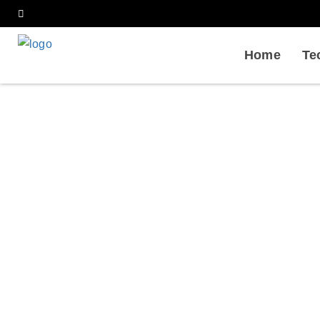
Home
Te
Antibody
Home
Services
Bioph