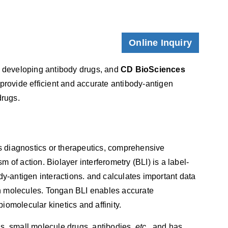
Online Inquiry
in developing antibody drugs, and
CD BioSciences
 provide efficient and accurate antibody-antigen
drugs.
 diagnostics or therapeutics, comprehensive
sm of action. Biolayer interferometry (BLI) is a label-
dy-antigen interactions. and calculates important data
een molecules. Tongan BLI enables accurate
biomolecular kinetics and affinity.
ds, small molecule drugs, antibodies,
etc
., and has