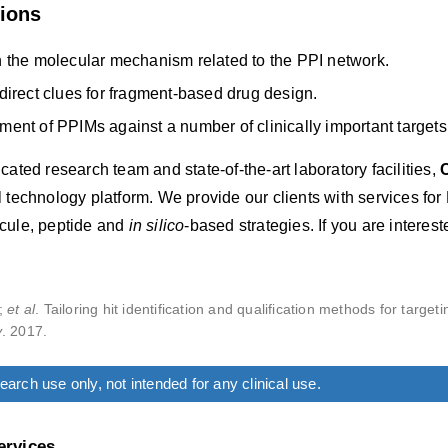
tions
 the molecular mechanism related to the PPI network.
direct clues for fragment-based drug design.
ent of PPIMs against a number of clinically important targets
cated research team and state-of-the-art laboratory facilities,
 technology platform. We provide our clients with services for 
cule, peptide and
in silico
-based strategies. If you are interes
.;
et al
. Tailoring hit identification and qualification methods for target
y
. 2017.
arch use only, not intended for any clinical use.
ervices