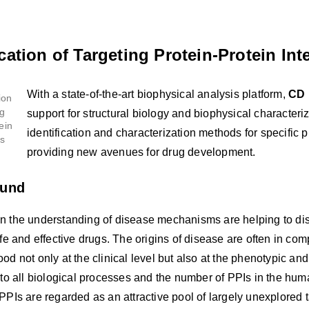
cation of Targeting Protein-Protein Int
With a state-of-the-art biophysical analysis platform,
CD 
support for structural biology and biophysical characteri
identification and characterization methods for specific pr
providing new avenues for drug development.
ound
n the understanding of disease mechanisms are helping to diss
afe and effective drugs. The origins of disease are often in com
od not only at the clinical level but also at the phenotypic and
 to all biological processes and the number of PPIs in the hu
PPIs are regarded as an attractive pool of largely unexplored 