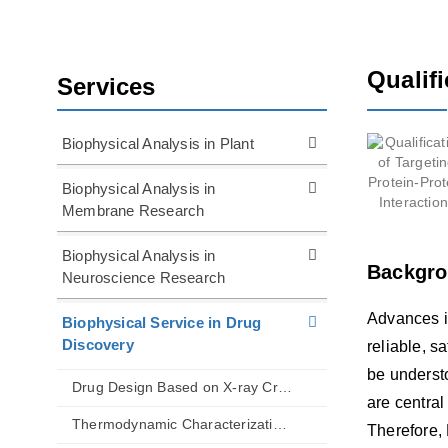
Qualifi
Services
Biophysical Analysis in Plant
Biophysical Analysis in
Membrane Research
Biophysical Analysis in
Backgr
Neuroscience Research
Advances i
Biophysical Service in Drug
Discovery
reliable, s
be understo
Drug Design Based on X-ray Crystallography
are central
Thermodynamic Characterization of Biomolecular Interactions
Therefore, 