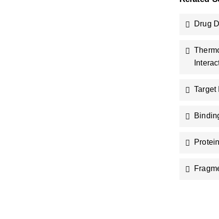
Drug D
Thermo
Interac
Target
Bindin
Protei
Fragm