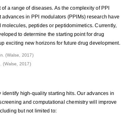
t of a range of diseases. As the complexity of PPI
nt advances in PPI modulators (PPIMs) research have
 molecules, peptides or peptidomimetics. Currently,
eloped to determine the starting point for drug
n up exciting new horizons for future drug development.
. (Walse, 2017)
identify high-quality starting hits. Our advances in
 screening and computational chemistry will improve
luding but not limited to: