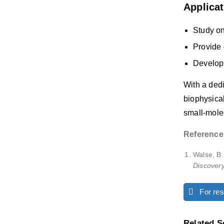
Applica
Study on
Provide 
Developm
With a dedi
biophysical
small-mole
Reference
Walse, B
Discover
For rese
Related S