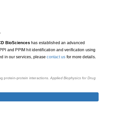
.
CD BioSciences
has established an advanced
PPI and PPIM hit identification and verification using
ted in our services, please
contact us
for more details.
ing protein-protein interactions.
Applied Biophysics for Drug