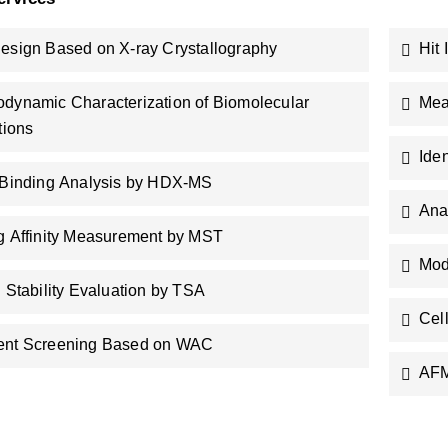
esign Based on X-ray Crystallography
Hit
dynamic Characterization of Biomolecular
Mea
tions
Ide
 Binding Analysis by HDX-MS
Ana
g Affinity Measurement by MST
Mod
n Stability Evaluation by TSA
Cel
ent Screening Based on WAC
AFM