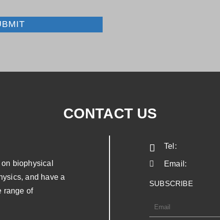
UBMIT
CONTACT US
Tel:
on biophysical
Email:
physics, and have a
SUBSCRIBE
 range of