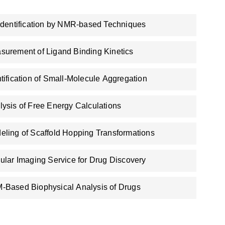
 Identification by NMR-based Techniques
surement of Ligand Binding Kinetics
ntification of Small-Molecule Aggregation
lysis of Free Energy Calculations
eling of Scaffold Hopping Transformations
lular Imaging Service for Drug Discovery
-Based Biophysical Analysis of Drugs