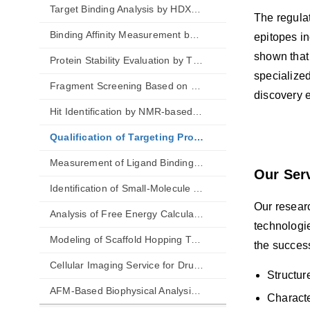
Target Binding Analysis by HDX-MS
The regulat
Binding Affinity Measurement by MST
epitopes i
shown that
Protein Stability Evaluation by TSA
specialized
Fragment Screening Based on WAC
discovery e
Hit Identification by NMR-based Techniques
Qualification of Targeting Protein-Protein Interactions
Measurement of Ligand Binding Kinetics
Our Ser
Identification of Small-Molecule Aggregation
Our researc
Analysis of Free Energy Calculations
technologi
Modeling of Scaffold Hopping Transformations
the success
Cellular Imaging Service for Drug Discovery
Structur
AFM-Based Biophysical Analysis of Drugs
Characte