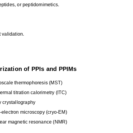
peptides, or peptidomimetics.
 validation.
rization of PPIs and PPIMs
oscale thermophoresis (MST)
ermal titration calorimetry (ITC)
y crystallography
-electron microscopy (cryo-EM)
ear magnetic resonance (NMR)