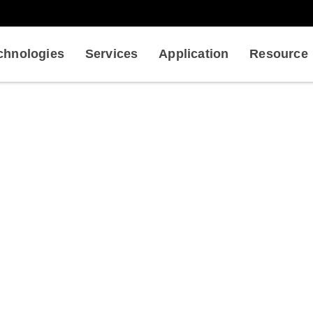
chnologies
Services
Application
Resource
n of Targeting Protein-Protein
ysical Service in Drug Discovery
Qualification of Targetin