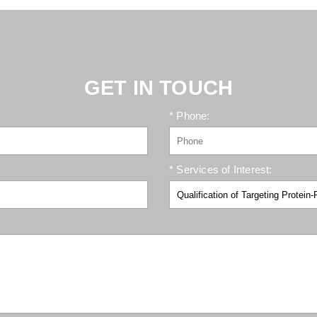
GET IN TOUCH
* Phone:
* Services of Interest: