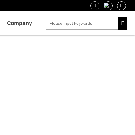
Company
 Interactions
g Protein-Protein Interactions