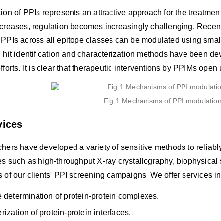
ion of PPIs represents an attractive approach for the treatmen
ncreases, regulation becomes increasingly challenging. Rece
 PPIs across all epitope classes can be modulated using small
 hit identification and characterization methods have been dev
fforts. It is clear that therapeutic interventions by PPIMs ope
Fig.1 Mechanisms of PPI modulation
vices
hers have developed a variety of sensitive methods to reliably 
es such as high-throughput X-ray crystallography, biophysical
 of our clients' PPI screening campaigns. We offer services inc
e determination of protein-protein complexes.
rization of protein-protein interfaces.