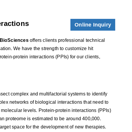
eractions
Online Inquiry
BioSciences
offers clients professional technical
zation. We have the strength to customize hit
otein-protein interactions (PPIs) for our clients,
ect complex and multifactorial systems to identify
plex networks of biological interactions that need to
 molecular levels. Protein-protein interactions (PPIs)
man proteome is estimated to be around 400,000.
target space for the development of new therapies.