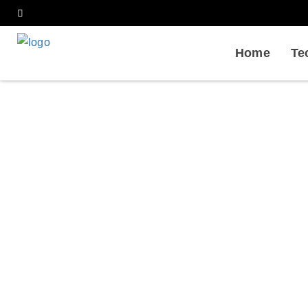
Home
Te
Qualificatio
Home
Services
Bioph