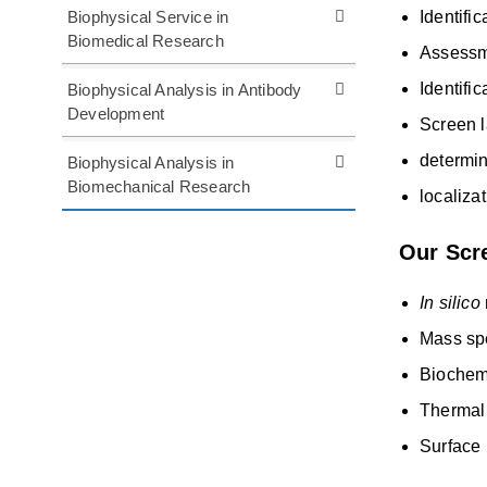
Biophysical Service in
Identifi
Biomedical Research
Assessme
Identifi
Biophysical Analysis in Antibody
Development
Screen l
determin
Biophysical Analysis in
Biomechanical Research
localiza
Our Scre
In silico
Mass sp
Biochem
Thermal 
Surface