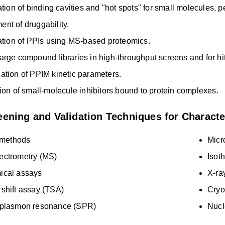
cation of binding cavities and "hot spots" for small molecules, 
nt of druggability.
cation of PPIs using MS-based proteomics.
arge compound libraries in high-throughput screens and for hit
ation of PPIM kinetic parameters.
tion of small-molecule inhibitors bound to protein complexes.
ening and Validation Techniques for Characte
methods
Micr
ectrometry (MS)
Isoth
ical assays
X-ra
shift assay (TSA)
Cryo
 plasmon resonance (SPR)
Nucl