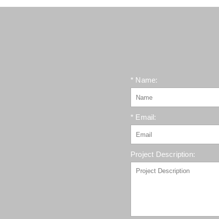
* Name:
* Email:
Project Description: