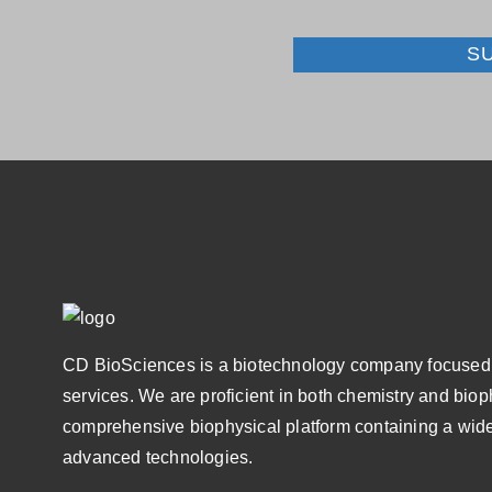
S
CD BioSciences is a biotechnology company focused 
services. We are proficient in both chemistry and bio
comprehensive biophysical platform containing a wide
advanced technologies.