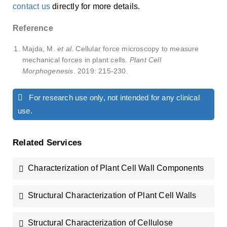
contact us
directly for more details.
Reference
Majda, M.
et al
. Cellular force microscopy to measure
mechanical forces in plant cells.
Plant Cell
Morphogenesis
. 2019: 215-230.
For research use only, not intended for any clinical
use.
Related Services
Characterization of Plant Cell Wall Components
Structural Characterization of Plant Cell Walls
Structural Characterization of Cellulose