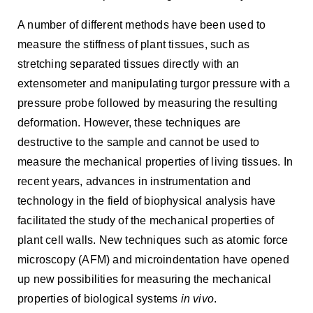
A number of different methods have been used to
measure the stiffness of plant tissues, such as
stretching separated tissues directly with an
extensometer and manipulating turgor pressure with a
pressure probe followed by measuring the resulting
deformation. However, these techniques are
destructive to the sample and cannot be used to
measure the mechanical properties of living tissues. In
recent years, advances in instrumentation and
technology in the field of biophysical analysis have
facilitated the study of the mechanical properties of
plant cell walls. New techniques such as atomic force
microscopy (AFM) and microindentation have opened
up new possibilities for measuring the mechanical
properties of biological systems
in vivo
.