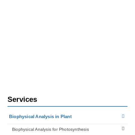
Home
Services
Biophysical Analysis in Plant
Biophysical Analysis for Plant Cell Walls
Analysis of Mechanical Properties of Cell Wall
Services
Biophysical Analysis in Plant
Biophysical Analysis for Photosynthesis