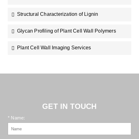
Structural Characterization of Lignin
Glycan Profiling of Plant Cell Wall Polymers
Plant Cell Wall Imaging Services
GET IN TOUCH
* Name: