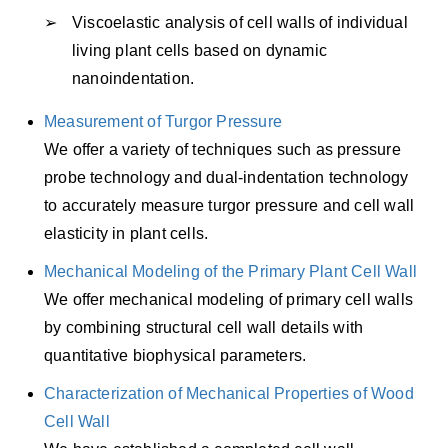
Viscoelastic analysis of cell walls of individual
living plant cells based on dynamic
nanoindentation.
Measurement of Turgor Pressure
We offer a variety of techniques such as pressure
probe technology and dual-indentation technology
to accurately measure turgor pressure and cell wall
elasticity in plant cells.
Mechanical Modeling of the Primary Plant Cell Wall
We offer mechanical modeling of primary cell walls
by combining structural cell wall details with
quantitative biophysical parameters.
Characterization of Mechanical Properties of Wood
Cell Wall