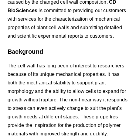
caused by the changed cell wall composition.
CD
BioSciences
is committed to providing our customers
with services for the characterization of mechanical
properties of plant cell walls and submitting detailed
and scientific experimental reports to customers.
Background
The cell wall has long been of interest to researchers
because of its unique mechanical properties. It has
both the mechanical stability to support plant
morphology and the ability to allow cells to expand for
growth without rupture. The non-linear way it responds
to stress can even actively change to suit the plant's
growth needs at different stages. These properties
provide the inspiration for the production of polymer
materials with improved strength and ductility.