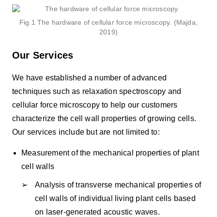
Fig.1 The hardware of cellular force microscopy. (Majda,
2019)
Our Services
We have established a number of advanced
techniques such as relaxation spectroscopy and
cellular force microscopy to help our customers
characterize the cell wall properties of growing cells.
Our services include but are not limited to:
Measurement of the mechanical properties of plant
cell walls
Analysis of transverse mechanical properties of
cell walls of individual living plant cells based
on laser-generated acoustic waves.