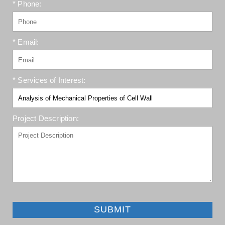
* Phone:
* Email:
* Services of Interest:
Project Description:
SUBMIT