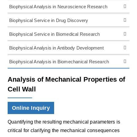
Biophysical Analysis in Neuroscience Research
Biophysical Service in Drug Discovery
Biophysical Service in Biomedical Research
Biophysical Analysis in Antibody Development
Biophysical Analysis in Biomechanical Research
Analysis of Mechanical Properties of
Cell Wall
Online Inquiry
Quantifying the resulting mechanical parameters is
critical for clarifying the mechanical consequences