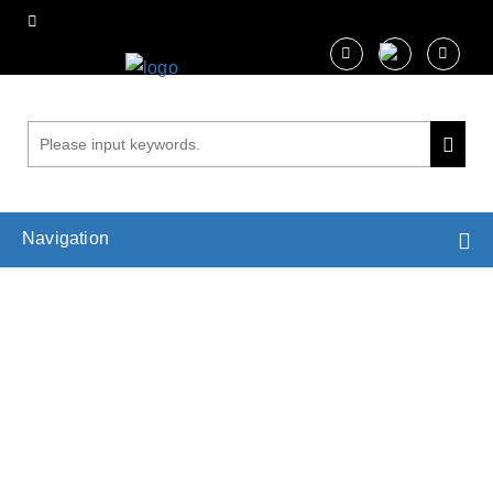
Navigation
Analysis of Mechanical Properties of Cell
Wall