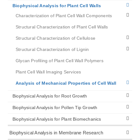
Biophysical Analysis for Plant Cell Walls
Characterization of Plant Cell Wall Components
Structural Characterization of Plant Cell Walls
Structural Characterization of Cellulose
Structural Characterization of Lignin
Glycan Profiling of Plant Cell Wall Polymers
Plant Cell Wall Imaging Services
Analysis of Mechanical Properties of Cell Wall
Biophysical Analysis for Root Growth
Biophysical Analysis for Pollen Tip Growth
Biophysical Analysis for Plant Biomechanics
Biophysical Analysis in Membrane Research