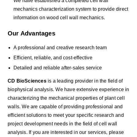
We have established a completed cell wall
mechanics characterization system to provide direct
information on wood cell wall mechanics.
Our Advantages
A professional and creative research team
Efficient, reliable, and cost-effective
Detailed and reliable after-sales service
CD BioSciences
is a leading provider in the field of
biophysical analysis. We have extensive experience in
characterizing the mechanical properties of plant cell
walls. We are capable of providing professional and
efficient solutions to meet your specific research and
project development needs in the field of cell wall
analysis. If you are interested in our services, please