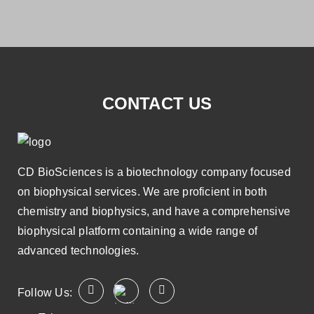
CONTACT US
CD BioSciences is a biotechnology company focused
on biophysical services. We are proficient in both
chemistry and biophysics, and have a comprehensive
biophysical platform containing a wide range of
advanced technologies.
Follow Us: