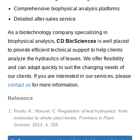
Comprehensive biophysical analysis platforms
Detailed after-sales service
As a biotechnology company specializing in
biophysical analysis,
CD BioSciences
is well placed
to provide efficient technical support to help clients
analyze the hydraulics of leaves. We offer flexibility
and can adapt quickly to suit the changing needs of
our clients. If you are interested in our services, please
contact us
for more information.
Reference
Prado, K.; Maurel, C. Regulation of leaf hydraulics: from
molecular to whole plant levels.
Frontiers in Plant
Science
. 2013, 4: 255.