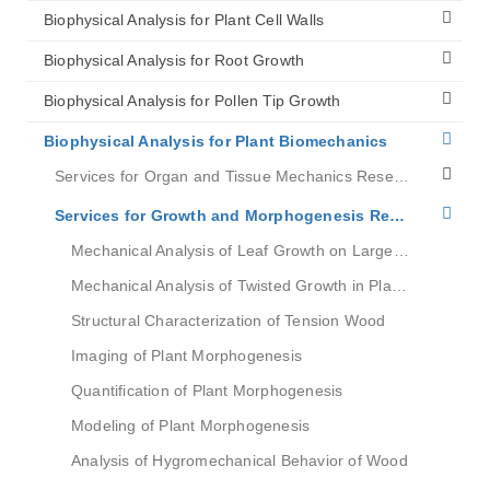
Biophysical Analysis for Plant Cell Walls
Biophysical Analysis for Root Growth
Biophysical Analysis for Pollen Tip Growth
Biophysical Analysis for Plant Biomechanics
Services for Organ and Tissue Mechanics Research
Services for Growth and Morphogenesis Research
Mechanical Analysis of Leaf Growth on Large Scales
Mechanical Analysis of Twisted Growth in Plant Roots
Structural Characterization of Tension Wood
Imaging of Plant Morphogenesis
Quantification of Plant Morphogenesis
Modeling of Plant Morphogenesis
Analysis of Hygromechanical Behavior of Wood