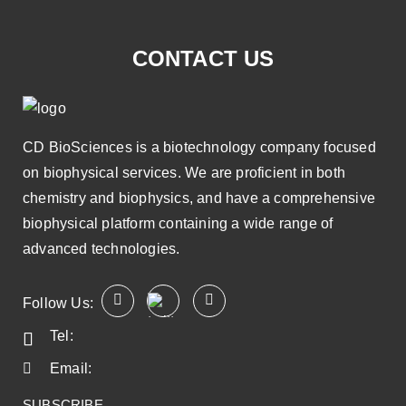
CONTACT US
CD BioSciences is a biotechnology company focused
on biophysical services. We are proficient in both
chemistry and biophysics, and have a comprehensive
biophysical platform containing a wide range of
advanced technologies.
Follow Us:
Tel:
Email:
SUBSCRIBE