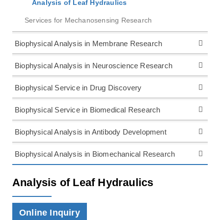
Analysis of Leaf Hydraulics
Services for Mechanosensing Research
Biophysical Analysis in Membrane Research
Biophysical Analysis in Neuroscience Research
Biophysical Service in Drug Discovery
Biophysical Service in Biomedical Research
Biophysical Analysis in Antibody Development
Biophysical Analysis in Biomechanical Research
Analysis of Leaf Hydraulics
Online Inquiry