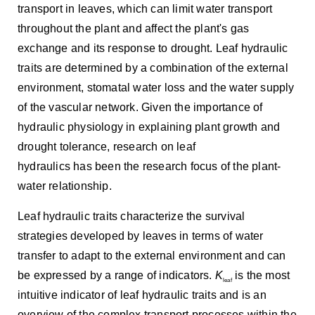
transport in leaves, which can limit water transport
throughout the plant and affect the plant's gas
exchange and its response to drought. Leaf hydraulic
traits are determined by a combination of the external
environment, stomatal water loss and the water supply
of the vascular network. Given the importance of
hydraulic physiology in explaining plant growth and
drought tolerance, research on leaf
hydraulics has been the research focus of the plant-
water relationship.
Leaf hydraulic traits characterize the survival
strategies developed by leaves in terms of water
transfer to adapt to the external environment and can
be expressed by a range of indicators.
K
is the most
leaf
intuitive indicator of leaf hydraulic traits and is an
overview of the complex transport processes within the