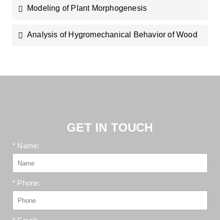
Modeling of Plant Morphogenesis
Analysis of Hygromechanical Behavior of Wood
GET IN TOUCH
* Name:
* Phone: