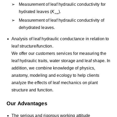
Measurement of leaf hydraulic conductivity for
hydrated leaves (
K
).
max
Measurement of leaf hydraulic conductivity of
dehydrated leaves.
Analysis of leaf hydraulic conductance in relation to
leaf structure/function.
We offer our customers services for measuring the
leaf hydraulic traits, water storage and leaf shape. In
addition, we combine knowledge of physics,
anatomy, modeling and ecology to help clients
analyze the effects of leaf mechanics on plant
structure and function.
Our Advantages
The serious and rigorous working attitude