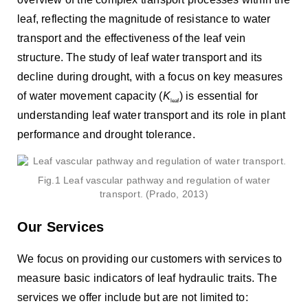
leaf, reflecting the magnitude of resistance to water
transport and the effectiveness of the leaf vein
structure. The study of leaf water transport and its
decline during drought, with a focus on key measures
of water movement capacity (
K
) is essential for
leaf
understanding leaf water transport and its role in plant
performance and drought tolerance.
Fig.1 Leaf vascular pathway and regulation of water
transport. (Prado, 2013)
Our Services
We focus on providing our customers with services to
measure basic indicators of leaf hydraulic traits. The
services we offer include but are not limited to: