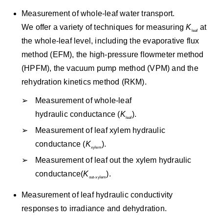
Measurement of whole-leaf water transport.
We offer a variety of techniques for measuring
K
at
leaf
the whole-leaf level, including the evaporative flux
method (EFM), the high-pressure flowmeter method
(HPFM), the vacuum pump method (VPM) and the
rehydration kinetics method (RKM).
Measurement of whole-leaf
hydraulic conductance (
K
).
leaf
Measurement of leaf xylem hydraulic
conductance (
K
).
xylem
Measurement of leaf out the xylem hydraulic
conductance(
K
).
out-xylem
Measurement of leaf hydraulic conductivity
responses to irradiance and dehydration.