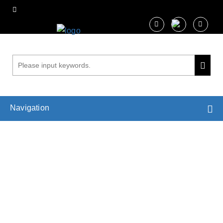
Navigation
Analysis of Leaf Hydraulics
Home
Services