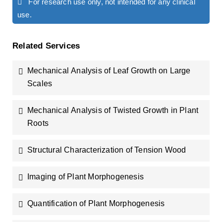
For research use only, not intended for any clinical
use.
Related Services
Mechanical Analysis of Leaf Growth on Large
Scales
Mechanical Analysis of Twisted Growth in Plant
Roots
Structural Characterization of Tension Wood
Imaging of Plant Morphogenesis
Quantification of Plant Morphogenesis