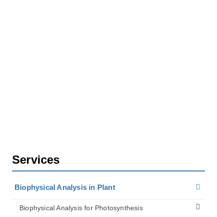
Biophysical Analysis in Plant
Biophysical Analysis for Plant Biomechanics
Services for Growth and Morphogenesis Research
Analysis of Leaf Hydraulics
Services
Biophysical Analysis in Plant
Biophysical Analysis for Photosynthesis