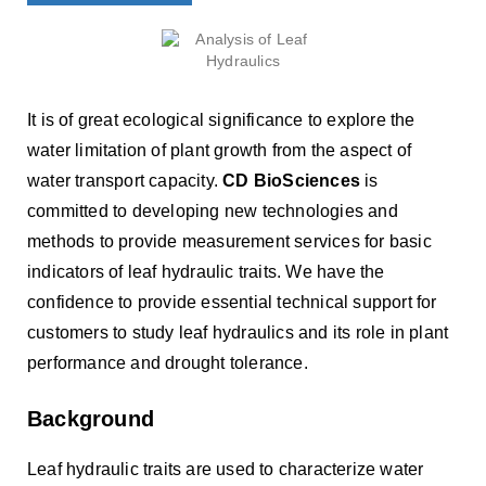
It is of great ecological significance to explore the
water limitation of plant growth from the aspect of
water transport capacity.
CD BioSciences
is
committed to developing new technologies and
methods to provide measurement services for basic
indicators of leaf hydraulic traits. We have the
confidence to provide essential technical support for
customers to study leaf hydraulics and its role in plant
performance and drought tolerance.
Background
Leaf hydraulic traits are used to characterize water