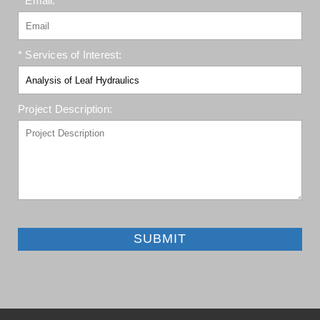
* Email:
* Services of Interest:
Project Description:
SUBMIT